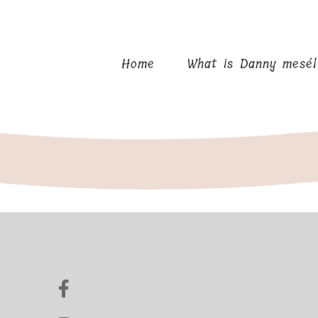
Home
What is Danny mesé