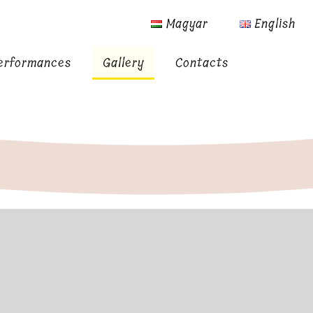
Magyar
English
erformances
Gallery
Contacts