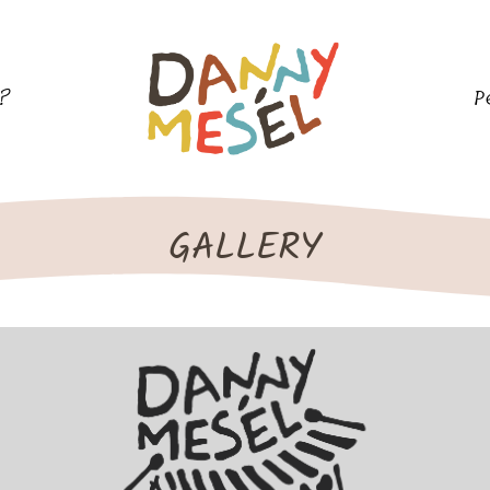
l?
P
GALLERY